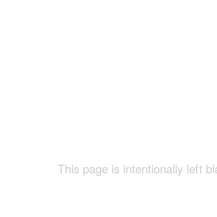
This page is intentionally left b