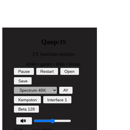
Q
a
o
p
/JS
ZX Spectrum emulator
about
•
games
•
links
•
donate
Pause
Restart
Open
Save
AY
Kempston
Interface 1
Beta 128