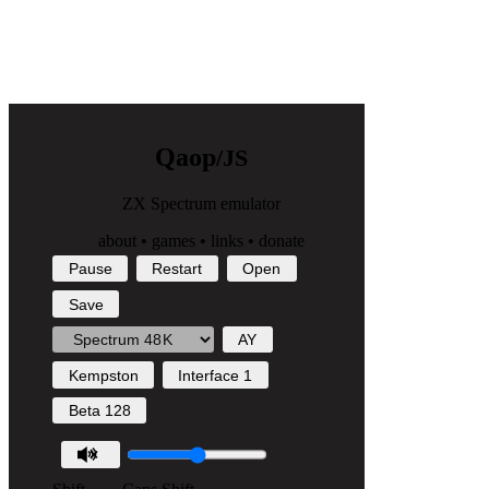
Q
a
o
p
/JS
ZX Spectrum emulator
about
•
games
•
links
•
donate
Pause
Restart
Open
Save
AY
Kempston
Interface 1
Beta 128