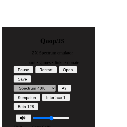
Q
a
o
p
/JS
ZX Spectrum emulator
about
•
games
•
links
•
donate
Pause
Restart
Open
Save
AY
Kempston
Interface 1
Beta 128