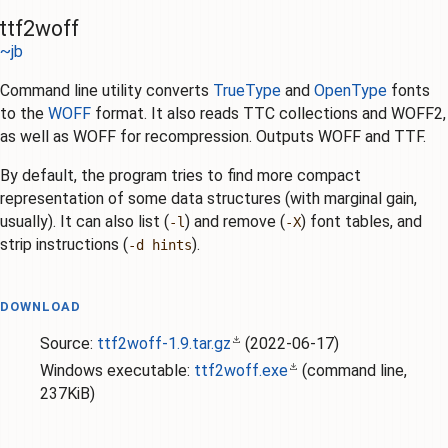
ttf2woff
~jb
Command line utility converts
TrueType
and
OpenType
fonts
to the
WOFF
format. It also reads TTC collections and WOFF2,
as well as WOFF for recompression. Outputs WOFF and TTF.
By default, the program tries to find more compact
representation of some data structures (with marginal gain,
usually). It can also list (
) and remove (
) font tables, and
-l
-X
strip instructions (
).
-d hints
DOWNLOAD
Source:
ttf2woff-1.9.tar.gz
(
2022-06-17
)
Windows executable:
ttf2woff.exe
(command line,
237KiB)