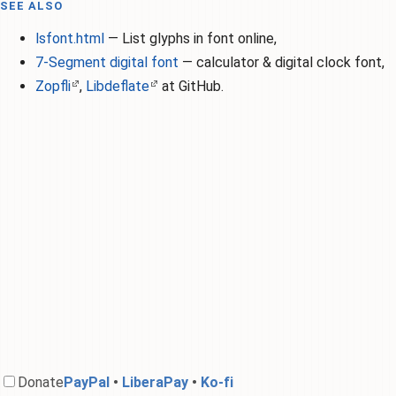
SEE ALSO
lsfont.html
— List glyphs in font online,
7-Segment digital font
— calculator & digital clock font,
Zopfli
,
Libdeflate
at GitHub.
Donate
PayPal
•
LiberaPay
•
Ko-f‌i